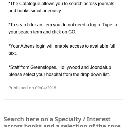
*The Catalogue allows you to search across journals
and books simultaneously.
*To search for an item you do not need a login.
Type in
your search term and click on GO.
*
Y
our Athens login will enable access to available full
text.
*Staff from Greenslopes, Hollywood and Joondalup
please select your hospital from the drop down list.
Published on 09/04/2018
Search here on a Specialty / Interest
across books and a selection of the core