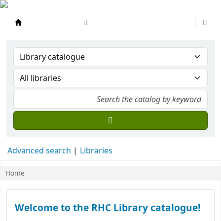
Ramsay Health Care Library
Advanced search
Libraries
Home
Koha home
Welcome to the RHC Library catalogue!